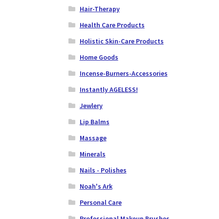
Hair-Therapy
Health Care Products
Holistic Skin-Care Products
Home Goods
Incense-Burners-Accessories
Instantly AGELESS!
Jewlery
Lip Balms
Massage
Minerals
Nails - Polishes
Noah's Ark
Personal Care
Professional Makeup Brushes