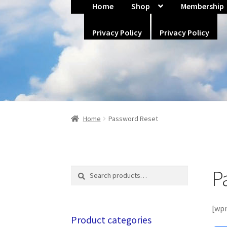
Home
Shop
Membership
Home
About Us
Blog
Cart
Checkout
Co
Skip
Skip
Privacy Policy
Privacy Policy
Policies
Privacy Policy
Privacy Policy
to
to
navigation
content
Home
Password Reset
P
Search
Search
for:
[wp
Product categories