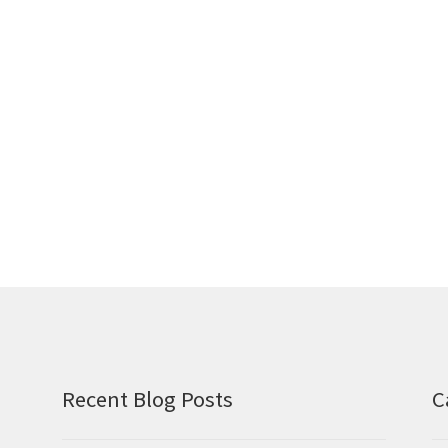
Recent Blog Posts
C