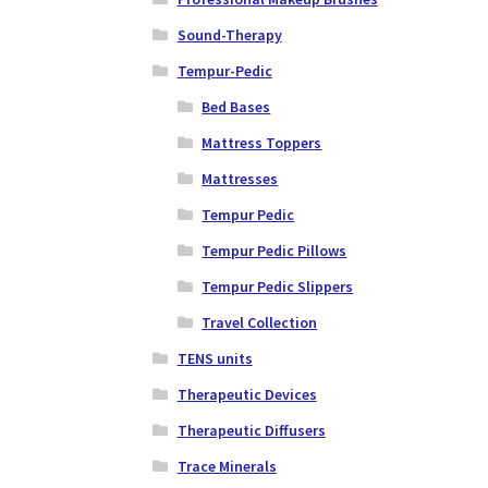
Sound-Therapy
Tempur-Pedic
Bed Bases
Mattress Toppers
Mattresses
Tempur Pedic
Tempur Pedic Pillows
Tempur Pedic Slippers
Travel Collection
TENS units
Therapeutic Devices
Therapeutic Diffusers
Trace Minerals