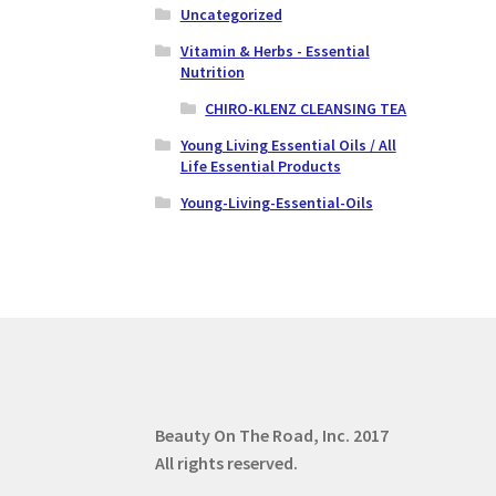
Uncategorized
Vitamin & Herbs - Essential
Nutrition
CHIRO-KLENZ CLEANSING TEA
Young Living Essential Oils / All
Life Essential Products
Young-Living-Essential-Oils
Beauty On The Road, Inc.
2017
All rights reserved.