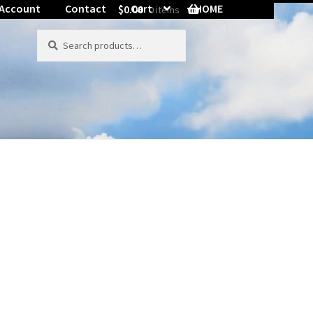
 Account
Contact
Cart
HOME
$
0.00
0 items
ord Reset
Search
Search
for: