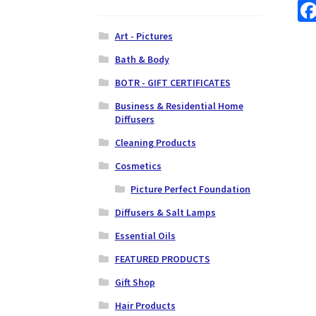
Art - Pictures
Bath & Body
BOTR - GIFT CERTIFICATES
Business & Residential Home
Diffusers
Cleaning Products
Cosmetics
Picture Perfect Foundation
Diffusers & Salt Lamps
Essential Oils
FEATURED PRODUCTS
Gift Shop
Hair Products