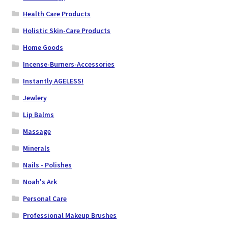
Health Care Products
Holistic Skin-Care Products
Home Goods
Incense-Burners-Accessories
Instantly AGELESS!
Jewlery
Lip Balms
Massage
Minerals
Nails - Polishes
Noah's Ark
Personal Care
Professional Makeup Brushes