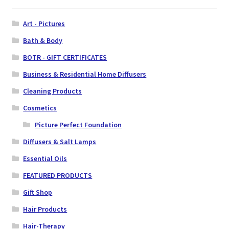
Art - Pictures
Bath & Body
BOTR - GIFT CERTIFICATES
Business & Residential Home Diffusers
Cleaning Products
Cosmetics
Picture Perfect Foundation
Diffusers & Salt Lamps
Essential Oils
FEATURED PRODUCTS
Gift Shop
Hair Products
Hair-Therapy