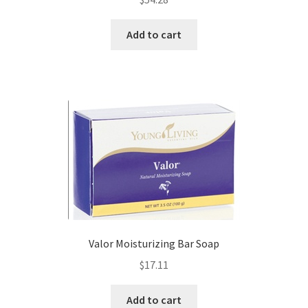
Add to cart
Valor Moisturizing Bar Soap
$
17.11
Add to cart