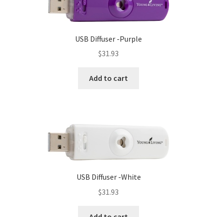
USB Diffuser -Purple
$
31.93
Add to cart
USB Diffuser -White
$
31.93
Add to cart