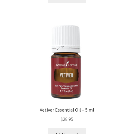
Vetiver Essential Oil – 5 ml
$
28.95