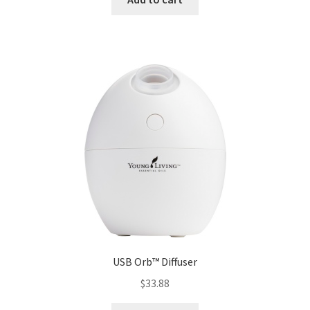
USB Orb™ Diffuser
$
33.88