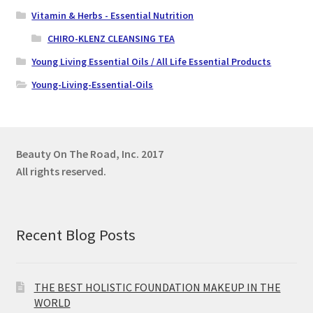
Vitamin & Herbs - Essential Nutrition
CHIRO-KLENZ CLEANSING TEA
Young Living Essential Oils / All Life Essential Products
Young-Living-Essential-Oils
Beauty On The Road, Inc.
2017
All rights reserved.
Recent Blog Posts
THE BEST HOLISTIC FOUNDATION MAKEUP IN THE
WORLD