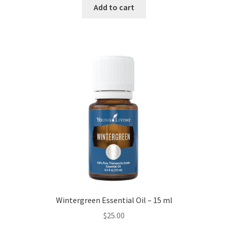
Add to cart
Wintergreen Essential Oil – 15 ml
$
25.00