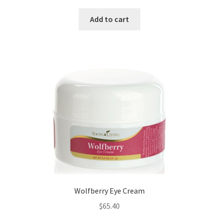
Add to cart
Wolfberry Eye Cream
$
65.40