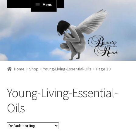
Menu
Skip
Skip
to
to
Home
navigation
content
About Us
Blog
Cart
Home
Shop
Young-Living-Essential-Oils
Page 19
Checkout
Young-Living-Essential-
Contact
Oils
Essential Life Videos
login