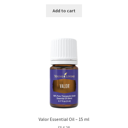
Add to cart
Valor Essential Oil – 15 ml
$
54.28