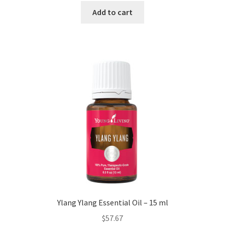
Add to cart
Ylang Ylang Essential Oil – 15 ml
$
57.67