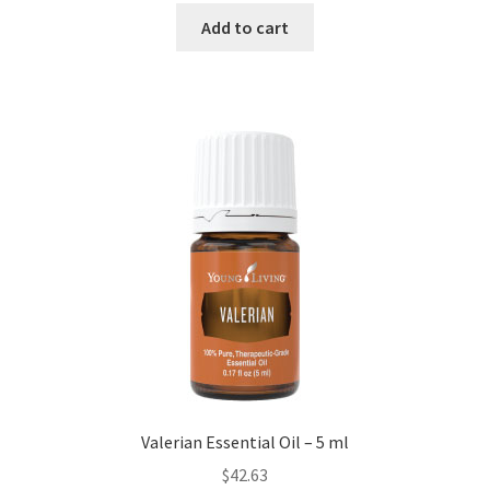
Add to cart
Valerian Essential Oil – 5 ml
$
42.63