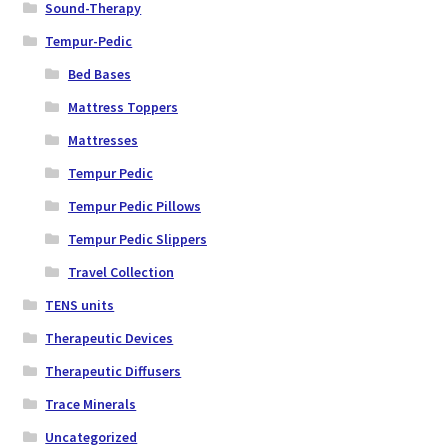
Sound-Therapy
Tempur-Pedic
Bed Bases
Mattress Toppers
Mattresses
Tempur Pedic
Tempur Pedic Pillows
Tempur Pedic Slippers
Travel Collection
TENS units
Therapeutic Devices
Therapeutic Diffusers
Trace Minerals
Uncategorized