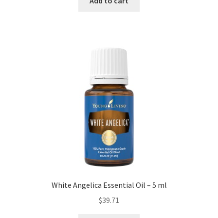
Add to cart
White Angelica Essential Oil – 5 ml
$
39.71