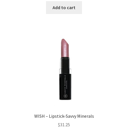
Add to cart
WISH – Lipstick-Savvy Minerals
$
31.25