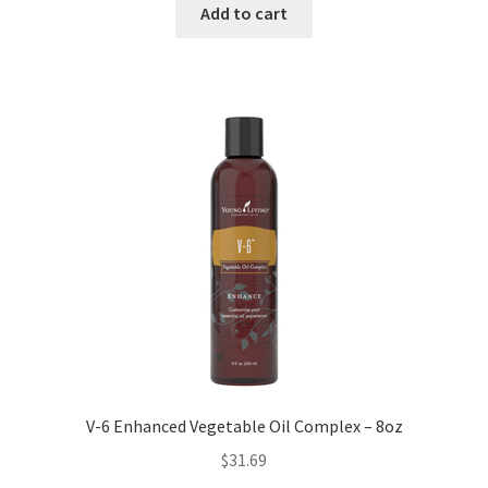
Add to cart
V-6 Enhanced Vegetable Oil Complex – 8oz
$
31.69