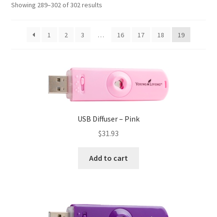
Showing 289–302 of 302 results
Membership
My Account
1
2
3
…
16
17
18
19
Password Reset
Policies
Privacy Policy
USB Diffuser – Pink
Privacy Policy
$
31.93
Shop
Add to cart
Thank You
Track your order