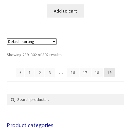
Add to cart
Showing 289–302 of 302 results
1
2
3
…
16
17
18
19
Search
Search
for:
Product categories